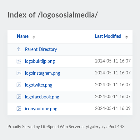
Index of /logososialmedia/
Name
Last Modified
Parent Directory
2024-05-11 16:07
logobuktijp.png
2024-05-11 16:07
logoinstagram.png
2024-05-11 16:07
logotwiter.png
2024-05-11 16:07
logofacebook.png
2024-05-11 16:09
iconyoutube.png
Proudly Served by LiteSpeed Web Server at ytgalery.xyz Port 443