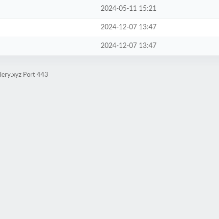
2024-05-11 15:21
2024-12-07 13:47
2024-12-07 13:47
lery.xyz Port 443