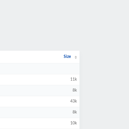
Size
11k
8k
43k
8k
10k