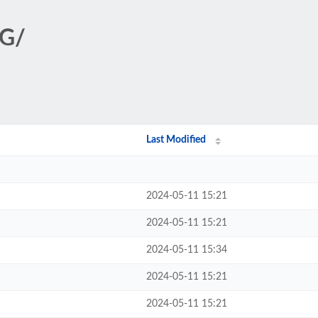
NG/
Last Modified
2024-05-11 15:21
2024-05-11 15:21
2024-05-11 15:34
2024-05-11 15:21
2024-05-11 15:21