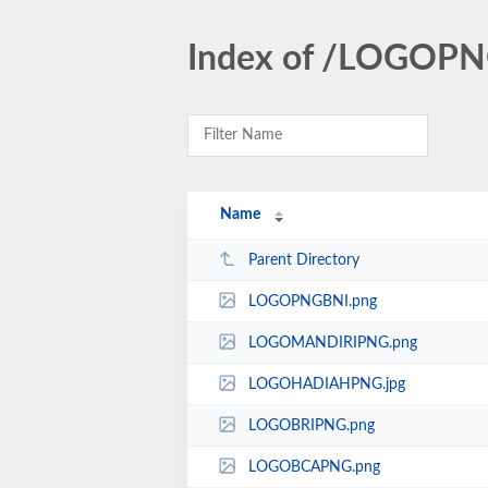
Index of /LOGOP
Name
Parent Directory
LOGOPNGBNI.png
LOGOMANDIRIPNG.png
LOGOHADIAHPNG.jpg
LOGOBRIPNG.png
LOGOBCAPNG.png