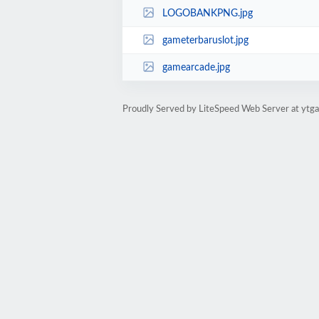
LOGOBANKPNG.jpg
gameterbaruslot.jpg
gamearcade.jpg
Proudly Served by LiteSpeed Web Server at ytga